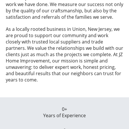
work we have done. We measure our success not only
by the quality of our craftsmanship, but also by the
satisfaction and referrals of the families we serve.
As a locally rooted business in Union, New Jersey, we
are proud to support our community and work
closely with trusted local suppliers and trade
partners. We value the relationships we build with our
clients just as much as the projects we complete. At JZ
Home Improvement, our mission is simple and
unwavering: to deliver expert work, honest pricing,
and beautiful results that our neighbors can trust for
years to come.
0
+
Years of Experience