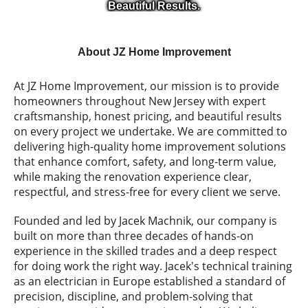
Beautiful Results.
About JZ Home Improvement
At JZ Home Improvement, our mission is to provide
homeowners throughout New Jersey with expert
craftsmanship, honest pricing, and beautiful results
on every project we undertake. We are committed to
delivering high-quality home improvement solutions
that enhance comfort, safety, and long-term value,
while making the renovation experience clear,
respectful, and stress-free for every client we serve.
Founded and led by Jacek Machnik, our company is
built on more than three decades of hands-on
experience in the skilled trades and a deep respect
for doing work the right way. Jacek's technical training
as an electrician in Europe established a standard of
precision, discipline, and problem-solving that