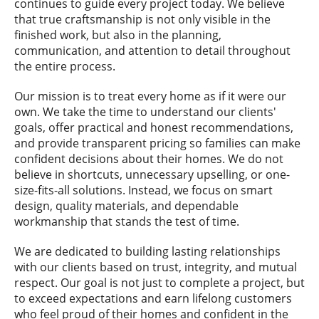
continues to guide every project today. We believe
that true craftsmanship is not only visible in the
finished work, but also in the planning,
communication, and attention to detail throughout
the entire process.
Our mission is to treat every home as if it were our
own. We take the time to understand our clients'
goals, offer practical and honest recommendations,
and provide transparent pricing so families can make
confident decisions about their homes. We do not
believe in shortcuts, unnecessary upselling, or one-
size-fits-all solutions. Instead, we focus on smart
design, quality materials, and dependable
workmanship that stands the test of time.
We are dedicated to building lasting relationships
with our clients based on trust, integrity, and mutual
respect. Our goal is not just to complete a project, but
to exceed expectations and earn lifelong customers
who feel proud of their homes and confident in the