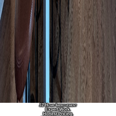
JZ Home Improvement
Expert Work.
Honest Pricing.