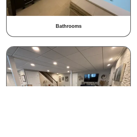
Bathrooms