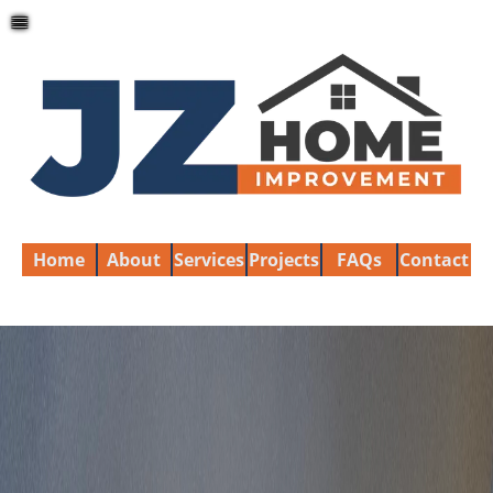
≡
Home
About
Services
Projects
FAQs
Contact