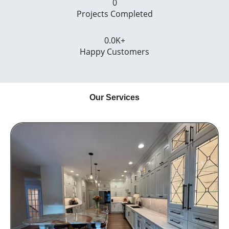
0
Projects Completed
0.0
K+
Happy Customers
Our Services