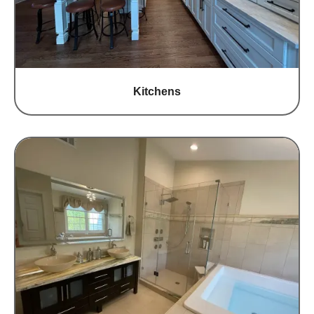
Kitchens